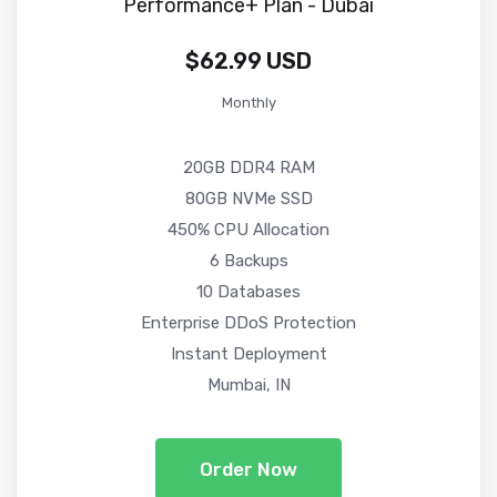
Performance+ Plan - Dubai
$62.99 USD
Monthly
20GB DDR4 RAM
80GB NVMe SSD
450% CPU Allocation
6 Backups
10 Databases
Enterprise DDoS Protection
Instant Deployment
Mumbai, IN
Order Now