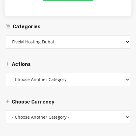
Categories
Actions
Choose Currency