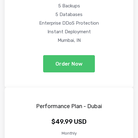
5 Backups
5 Databases
Enterprise DDoS Protection
Instant Deployment
Mumbai, IN
Order Now
Performance Plan - Dubai
$49.99 USD
Monthly