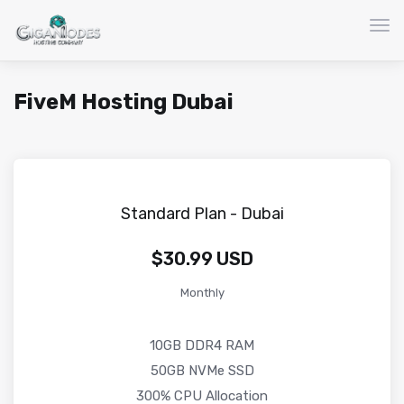
Togg
FiveM Hosting Dubai
Standard Plan - Dubai
$30.99 USD
Monthly
10GB DDR4 RAM
50GB NVMe SSD
300% CPU Allocation