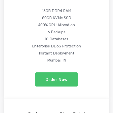
16GB DDR4 RAM
80GB NVMe SSD
400% CPU Allocation
6 Backups
10 Databases
Enterprise DDoS Protection
Instant Deployment
Mumbai, IN
Order Now