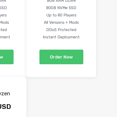
DR4
8GB RAM DDR4
SSD
80GB NVMe SSD
yers
Up to 80 Players
 Mods
All Versions + Mods
cted
DDoS Protected
yment
Instant Deployment
ow
Order Now
yzen
USD