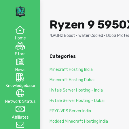
Ryzen 9 5950X
4.9GHz Boost · Water Cooled · DDoS Protect
Home
Store
Categories
Minecraft Hosting India
News
Minecraft Hosting Dubai
Knowledgebase
Hytale Server Hosting - India
Hytale Server Hosting - Dubai
Network Status
EPYC VPS Server India
Affiliates
Modded Minecraft Hosting India