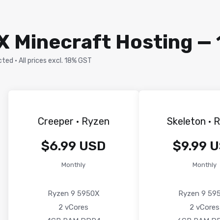
 Minecraft Hosting — 
ed · All prices excl. 18% GST
Creeper · Ryzen
Skeleton · 
$6.99 USD
$9.99 
Monthly
Monthly
Ryzen 9 5950X
Ryzen 9 59
2 vCores
2 vCores