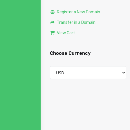
Register a New Domain
Transfer in a Domain
View Cart
Choose Currency