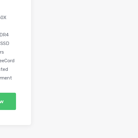
50X
DDR4
 SSD
rs
eeCord
cted
yment
ow