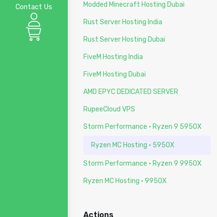
Modded Minecraft Hosting Dubai
Contact Us
Rust Server Hosting India
Rust Server Hosting Dubai
FiveM Hosting India
FiveM Hosting Dubai
AMD EPYC DEDICATED SERVER
RupeeCloud VPS
Storm Performance · Ryzen 9 5950X
Ryzen MC Hosting · 5950X
Storm Performance · Ryzen 9 9950X
Ryzen MC Hosting · 9950X
Actions