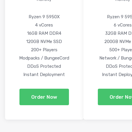
Ryzen 9 5950X
Ryzen 9 59
4 vCores
6 vCores
16GB RAM DDR4
32GB RAM 
120GB NVMe SSD
200GB NVMe
200+ Players
500+ Playe
Modpacks / BungeeCord
Network / Bung
DDoS Protected
DDoS Prote
Instant Deployment
Instant Deplo
Order Now
Order N