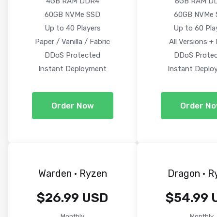
4GB RAM DDR4
6GB RAM D
60GB NVMe SSD
60GB NVMe 
Up to 40 Players
Up to 60 Pla
Paper / Vanilla / Fabric
All Versions +
DDoS Protected
DDoS Prote
Instant Deployment
Instant Deplo
Order Now
Order N
Warden · Ryzen
Dragon · R
$26.99 USD
$54.99 
Monthly
Monthly