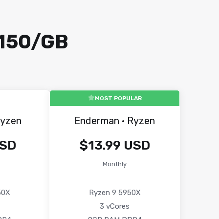
₹150/GB
MOST POPULAR
Ryzen
Enderman · Ryzen
USD
$13.99 USD
Monthly
50X
Ryzen 9 5950X
3 vCores