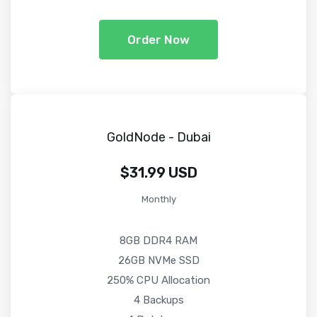
Order Now
GoldNode - Dubai
$31.99 USD
Monthly
8GB DDR4 RAM
26GB NVMe SSD
250% CPU Allocation
4 Backups