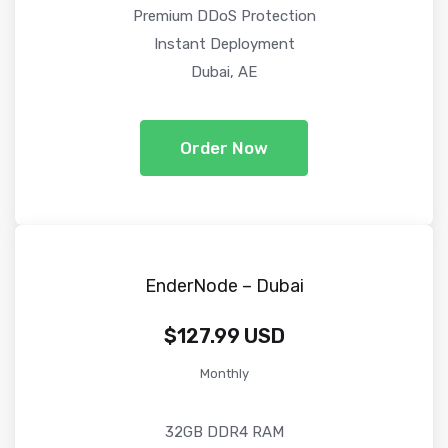
Premium DDoS Protection
Instant Deployment
Dubai, AE
Order Now
EnderNode – Dubai
$127.99 USD
Monthly
32GB DDR4 RAM