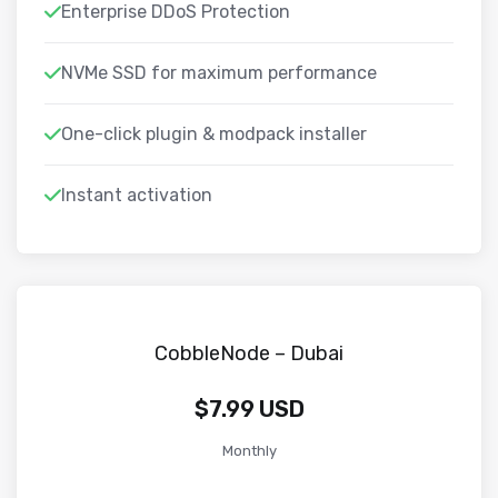
Enterprise DDoS Protection
NVMe SSD for maximum performance
One-click plugin & modpack installer
Instant activation
CobbleNode – Dubai
$7.99 USD
Monthly