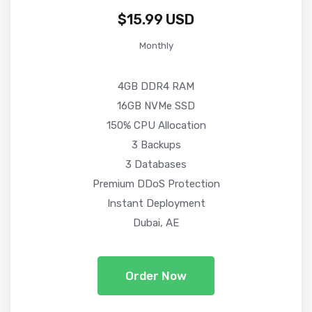
$15.99 USD
Monthly
4GB DDR4 RAM
16GB NVMe SSD
150% CPU Allocation
3 Backups
3 Databases
Premium DDoS Protection
Instant Deployment
Dubai, AE
Order Now