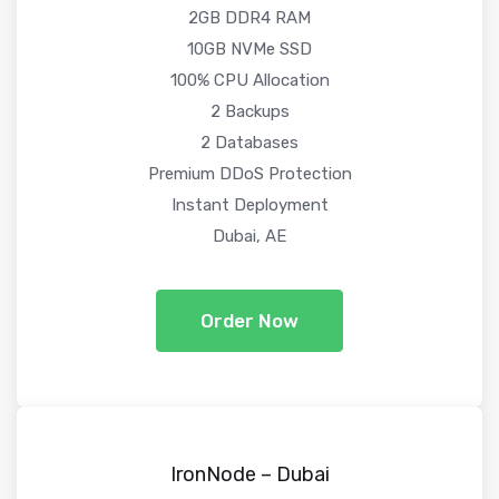
2GB DDR4 RAM
10GB NVMe SSD
100% CPU Allocation
2 Backups
2 Databases
Premium DDoS Protection
Instant Deployment
Dubai, AE
Order Now
IronNode – Dubai