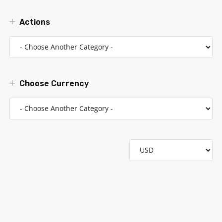
Actions
Choose Currency