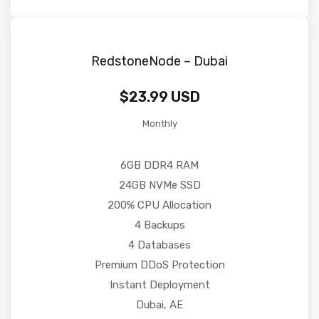
RedstoneNode – Dubai
$23.99 USD
Monthly
6GB DDR4 RAM
24GB NVMe SSD
200% CPU Allocation
4 Backups
4 Databases
Premium DDoS Protection
Instant Deployment
Dubai, AE