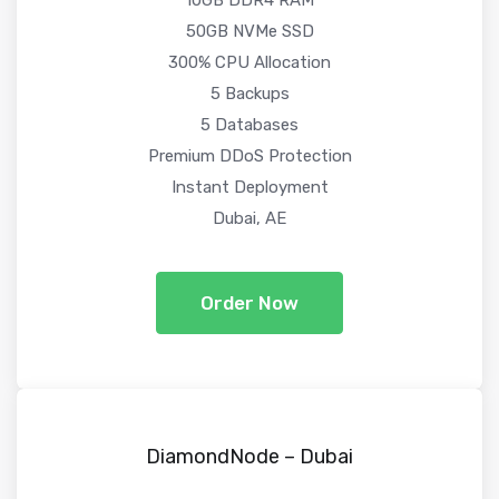
50GB NVMe SSD
300% CPU Allocation
5 Backups
5 Databases
Premium DDoS Protection
Instant Deployment
Dubai, AE
Order Now
DiamondNode – Dubai