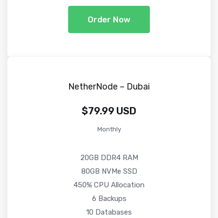
Order Now
NetherNode – Dubai
$79.99 USD
Monthly
20GB DDR4 RAM
80GB NVMe SSD
450% CPU Allocation
6 Backups
10 Databases