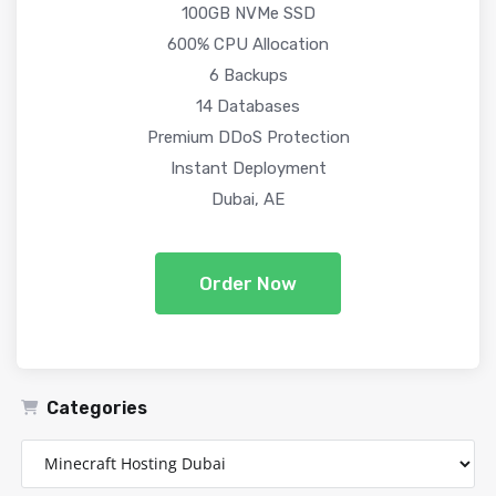
100GB NVMe SSD
600% CPU Allocation
6 Backups
14 Databases
Premium DDoS Protection
Instant Deployment
Dubai, AE
Order Now
Categories