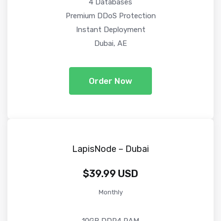
4 Databases
Premium DDoS Protection
Instant Deployment
Dubai, AE
Order Now
LapisNode – Dubai
$39.99 USD
Monthly
10GB DDR4 RAM