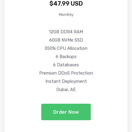
$47.99 USD
Monthly
12GB DDR4 RAM
60GB NVMe SSD
350% CPU Allocation
6 Backups
6 Databases
Premium DDoS Protection
Instant Deployment
Dubai, AE
Order Now