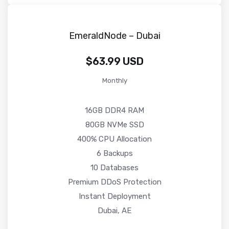
EmeraldNode – Dubai
$63.99 USD
Monthly
16GB DDR4 RAM
80GB NVMe SSD
400% CPU Allocation
6 Backups
10 Databases
Premium DDoS Protection
Instant Deployment
Dubai, AE