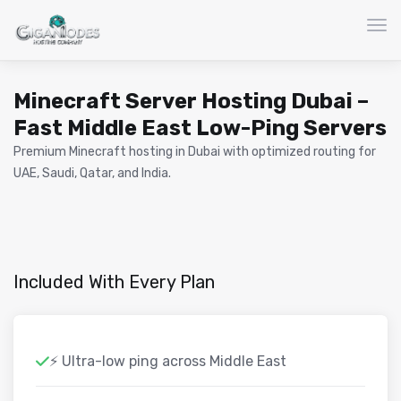
Togg
Minecraft Server Hosting Dubai –
Fast Middle East Low-Ping Servers
Premium Minecraft hosting in Dubai with optimized routing for
UAE, Saudi, Qatar, and India.
Included With Every Plan
⚡ Ultra-low ping across Middle East