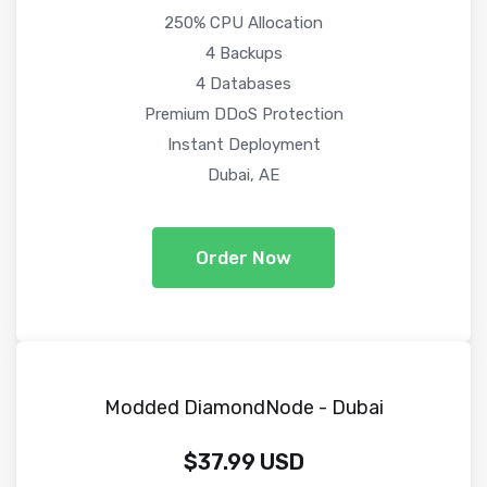
250% CPU Allocation
4 Backups
4 Databases
Premium DDoS Protection
Instant Deployment
Dubai, AE
Order Now
Modded DiamondNode - Dubai
$37.99 USD