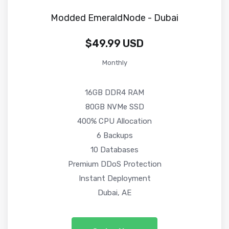
Modded EmeraldNode - Dubai
$49.99 USD
Monthly
16GB DDR4 RAM
80GB NVMe SSD
400% CPU Allocation
6 Backups
10 Databases
Premium DDoS Protection
Instant Deployment
Dubai, AE