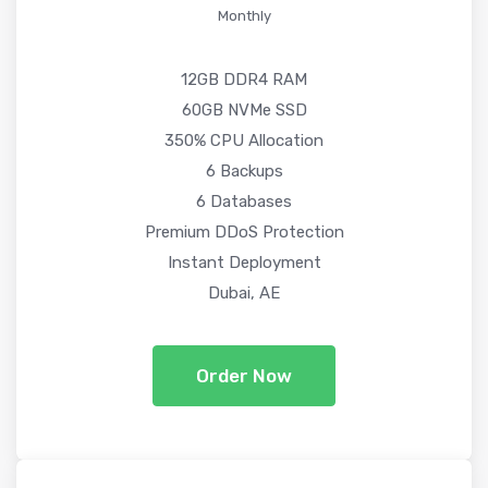
Monthly
12GB DDR4 RAM
60GB NVMe SSD
350% CPU Allocation
6 Backups
6 Databases
Premium DDoS Protection
Instant Deployment
Dubai, AE
Order Now