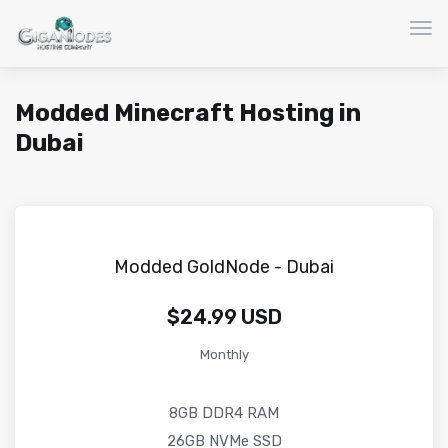
Togg
Modded Minecraft Hosting in
Dubai
Modded GoldNode - Dubai
$24.99 USD
Monthly
8GB DDR4 RAM
26GB NVMe SSD