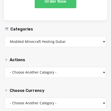
Order Now
Categories
Actions
Choose Currency