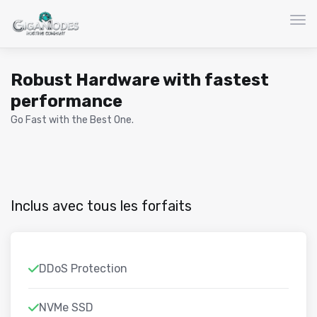
Basc
Robust Hardware with fastest
performance
Go Fast with the Best One.
Inclus avec tous les forfaits
DDoS Protection
NVMe SSD