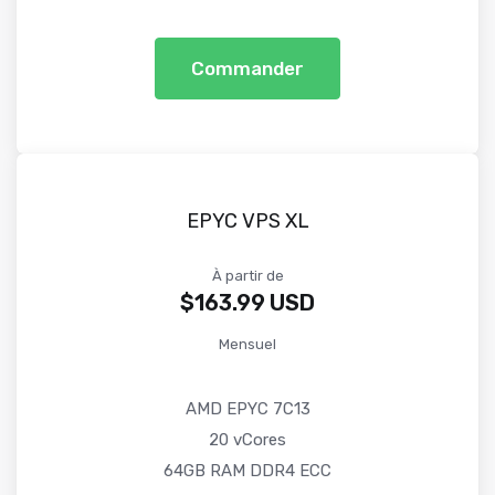
Commander
EPYC VPS XL
À partir de
$163.99 USD
Mensuel
AMD EPYC 7C13
20 vCores
64GB RAM DDR4 ECC