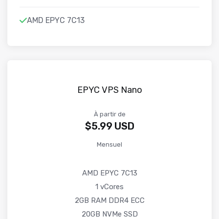
AMD EPYC 7C13
EPYC VPS Nano
À partir de
$5.99 USD
Mensuel
AMD EPYC 7C13
1 vCores
2GB RAM DDR4 ECC
20GB NVMe SSD