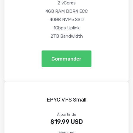
2 vCores
4GB RAM DDR4 ECC
40GB NVMe SSD
1Gbps Uplink
2TB Bandwidth
Commander
EPYC VPS Small
À partir de
$19.99 USD
Mensuel