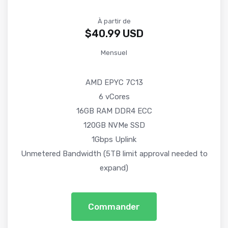
À partir de
$40.99 USD
Mensuel
AMD EPYC 7C13
6 vCores
16GB RAM DDR4 ECC
120GB NVMe SSD
1Gbps Uplink
Unmetered Bandwidth (5TB limit approval needed to
expand)
Commander