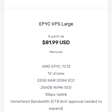
EPYC VPS Large
À partir de
$81.99 USD
Mensuel
AMD EPYC 7C13
12 vCores
32GB RAM DDR4 ECC
256GB NVMe SSD
1Gbps Uplink
Unmetered Bandwidth (5TB limit approval needed to
expand)