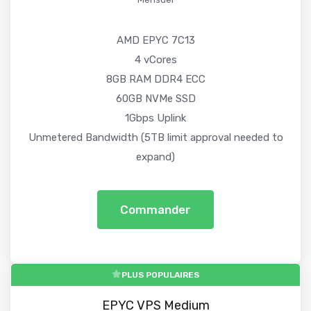
AMD EPYC 7C13
4 vCores
8GB RAM DDR4 ECC
60GB NVMe SSD
1Gbps Uplink
Unmetered Bandwidth (5TB limit approval needed to
expand)
Commander
PLUS POPULAIRES
EPYC VPS Medium