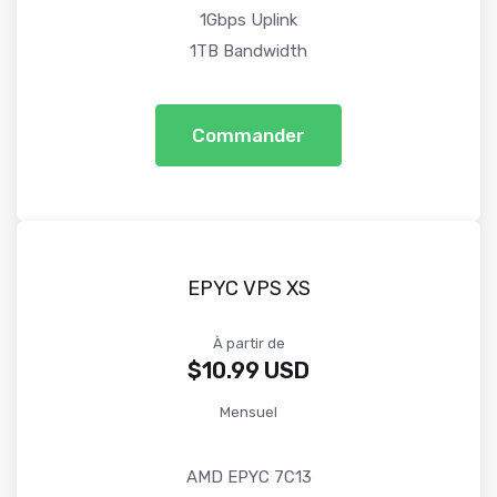
1Gbps Uplink
1TB Bandwidth
Commander
EPYC VPS XS
À partir de
$10.99 USD
Mensuel
AMD EPYC 7C13