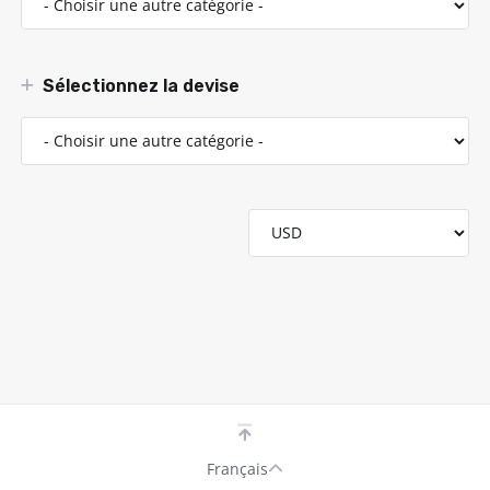
Sélectionnez la devise
Français