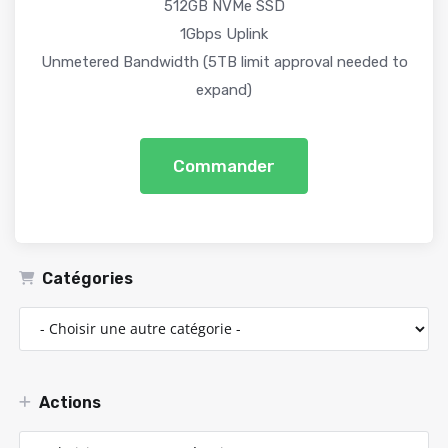
512GB NVMe SSD
1Gbps Uplink
Unmetered Bandwidth (5TB limit approval needed to
expand)
Commander
Catégories
Actions