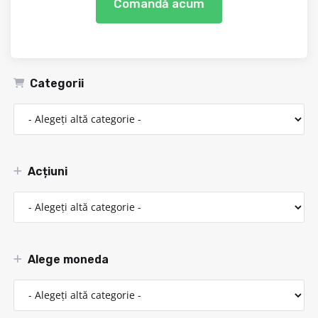
Comandă acum
Categorii
Acțiuni
Alege moneda