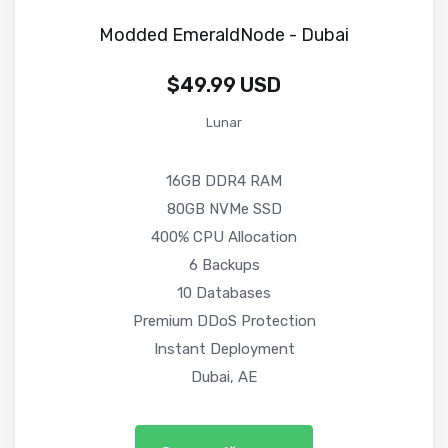
Modded EmeraldNode - Dubai
$49.99 USD
Lunar
16GB DDR4 RAM
80GB NVMe SSD
400% CPU Allocation
6 Backups
10 Databases
Premium DDoS Protection
Instant Deployment
Dubai, AE