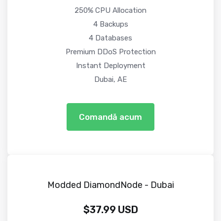
250% CPU Allocation
4 Backups
4 Databases
Premium DDoS Protection
Instant Deployment
Dubai, AE
Comandă acum
Modded DiamondNode - Dubai
$37.99 USD