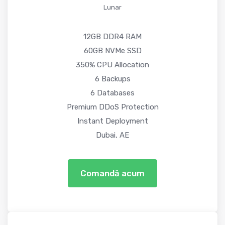
Lunar
12GB DDR4 RAM
60GB NVMe SSD
350% CPU Allocation
6 Backups
6 Databases
Premium DDoS Protection
Instant Deployment
Dubai, AE
Comandă acum