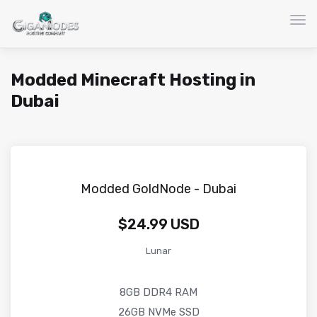
Nav
Modded Minecraft Hosting in
Dubai
Modded GoldNode - Dubai
$24.99 USD
Lunar
8GB DDR4 RAM
26GB NVMe SSD