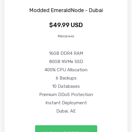
Modded EmeraldNode - Dubai
$49.99 USD
Месечно
16GB DDR4 RAM
80GB NVMe SSD
400% CPU Allocation
6 Backups
10 Databases
Premium DDoS Protection
Instant Deployment
Dubai, AE