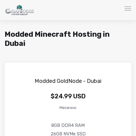
Вкл
Modded Minecraft Hosting in
Dubai
Modded GoldNode - Dubai
$24.99 USD
Месечно
8GB DDR4 RAM
26GB NVMe SSD