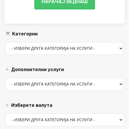
НАРАЧАЈ ВЕДНАШ
Категории
Дополнителни услуги
Изберете валута