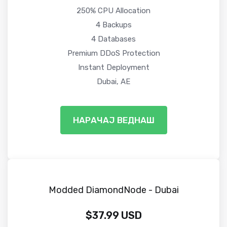
250% CPU Allocation
4 Backups
4 Databases
Premium DDoS Protection
Instant Deployment
Dubai, AE
НАРАЧАЈ ВЕДНАШ
Modded DiamondNode - Dubai
$37.99 USD