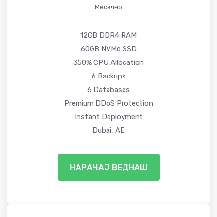
Месечно
12GB DDR4 RAM
60GB NVMe SSD
350% CPU Allocation
6 Backups
6 Databases
Premium DDoS Protection
Instant Deployment
Dubai, AE
НАРАЧАЈ ВЕДНАШ