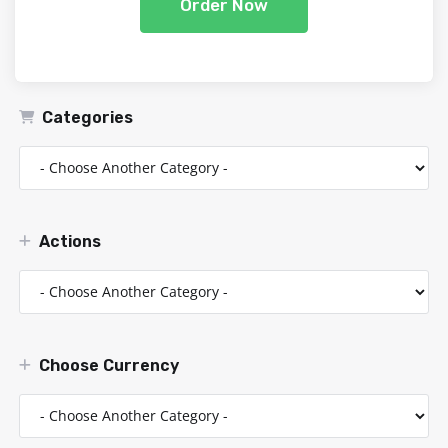
Order Now
Categories
Actions
Choose Currency