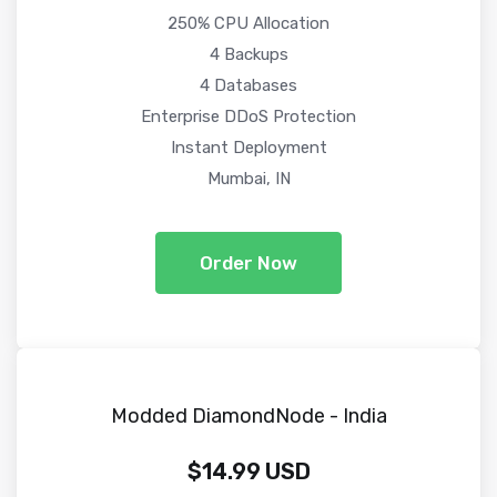
250% CPU Allocation
4 Backups
4 Databases
Enterprise DDoS Protection
Instant Deployment
Mumbai, IN
Order Now
Modded DiamondNode - India
$14.99 USD