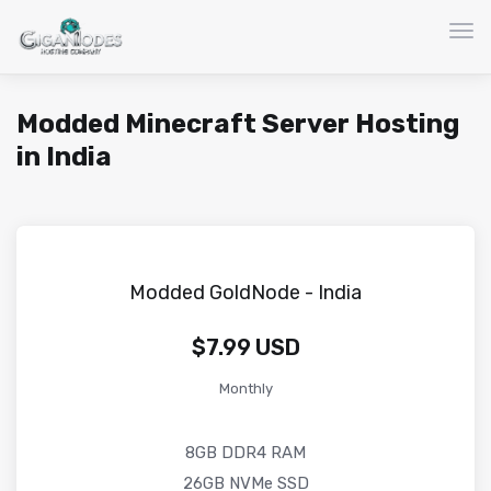
Togg
Modded Minecraft Server Hosting
in India
Modded GoldNode - India
$7.99 USD
Monthly
8GB DDR4 RAM
26GB NVMe SSD