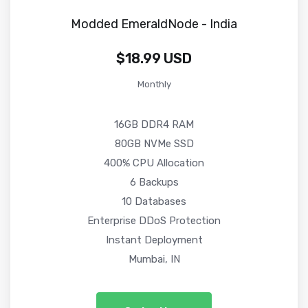
Modded EmeraldNode - India
$18.99 USD
Monthly
16GB DDR4 RAM
80GB NVMe SSD
400% CPU Allocation
6 Backups
10 Databases
Enterprise DDoS Protection
Instant Deployment
Mumbai, IN