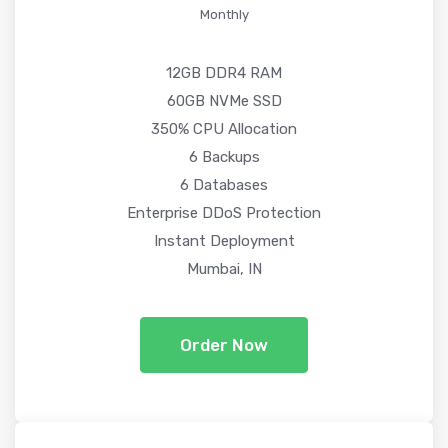
Monthly
12GB DDR4 RAM
60GB NVMe SSD
350% CPU Allocation
6 Backups
6 Databases
Enterprise DDoS Protection
Instant Deployment
Mumbai, IN
Order Now