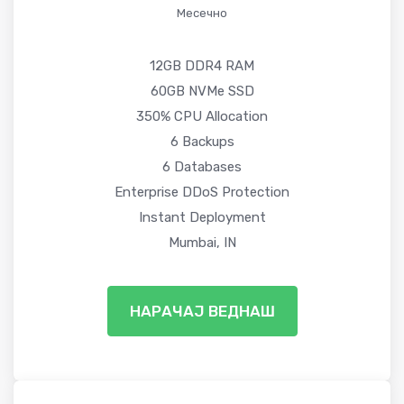
Месечно
12GB DDR4 RAM
60GB NVMe SSD
350% CPU Allocation
6 Backups
6 Databases
Enterprise DDoS Protection
Instant Deployment
Mumbai, IN
НАРАЧАЈ ВЕДНАШ