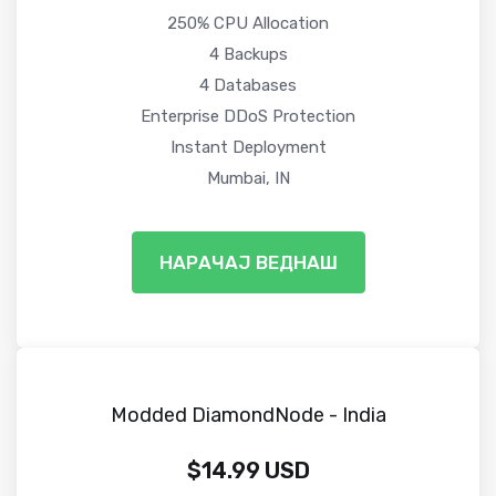
250% CPU Allocation
4 Backups
4 Databases
Enterprise DDoS Protection
Instant Deployment
Mumbai, IN
НАРАЧАЈ ВЕДНАШ
Modded DiamondNode - India
$14.99 USD