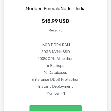
Modded EmeraldNode - India
$18.99 USD
Месечно
16GB DDR4 RAM
80GB NVMe SSD
400% CPU Allocation
6 Backups
10 Databases
Enterprise DDoS Protection
Instant Deployment
Mumbai, IN