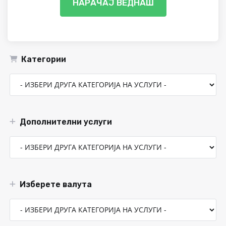
НАРАЧАЈ ВЕДНАШ
Категории
Дополнителни услуги
Изберете валута