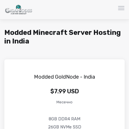
Вкл
Modded Minecraft Server Hosting
in India
Modded GoldNode - India
$7.99 USD
Месечно
8GB DDR4 RAM
26GB NVMe SSD