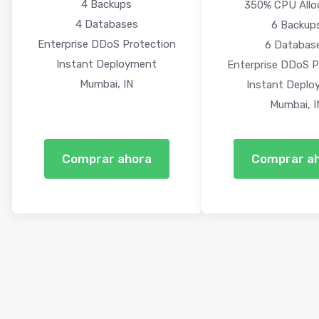
4 Backups
350% CPU Allo
4 Databases
6 Backup
Enterprise DDoS Protection
6 Databas
Instant Deployment
Enterprise DDoS P
Mumbai, IN
Instant Deplo
Mumbai, I
Comprar ahora
Comprar a