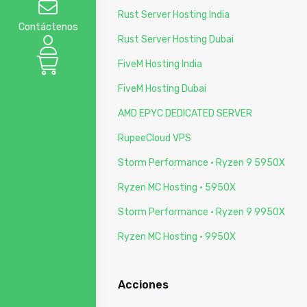
Rust Server Hosting India
Contáctenos
Rust Server Hosting Dubai
FiveM Hosting India
FiveM Hosting Dubai
AMD EPYC DEDICATED SERVER
RupeeCloud VPS
Storm Performance · Ryzen 9 5950X
Ryzen MC Hosting · 5950X
Storm Performance · Ryzen 9 9950X
Ryzen MC Hosting · 9950X
Acciones