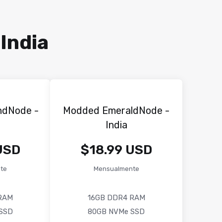
India
ndNode -
Modded EmeraldNode -
India
USD
$18.99 USD
te
Mensualmente
RAM
16GB DDR4 RAM
SSD
80GB NVMe SSD