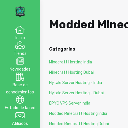
Modded Minecr
Inicio
Categorías
Tienda
Minecraft Hosting India
Novedades
Minecraft Hosting Dubai
Hytale Server Hosting - India
Base de
conocimientos
Hytale Server Hosting - Dubai
EPYC VPS Server India
Estado de la red
Modded Minecraft Hosting India
Afiliados
Modded Minecraft Hosting Dubai