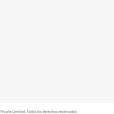
rivate Limited. Todos los derechos reservados.