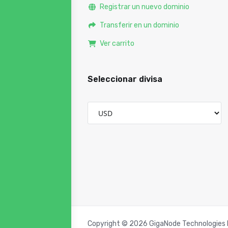
Registrar un nuevo dominio
Transferir en un dominio
Ver carrito
Seleccionar divisa
Copyright © 2026 GigaNode Technologies P