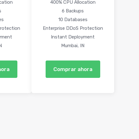
cation
400% CPU Allocation
s
6 Backups
es
10 Databases
rotection
Enterprise DDoS Protection
yment
Instant Deployment
N
Mumbai, IN
hora
Comprar ahora