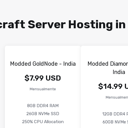
aft Server Hosting in 
Modded GoldNode - India
Modded Diamo
India
$7.99 USD
$14.99 
Mensualmente
Mensualmen
8GB DDR4 RAM
26GB NVMe SSD
12GB DDR4 
250% CPU Allocation
60GB NVMe 