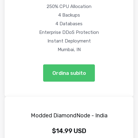
250% CPU Allocation
4 Backups
4 Databases
Enterprise DDoS Protection
Instant Deployment
Mumbai, IN
Ordina subito
Modded DiamondNode - India
$14.99 USD