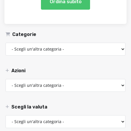
Ordina subito
Categorie
Azioni
Scegli la valuta