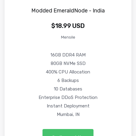
Modded EmeraldNode - India
$18.99 USD
Mensile
16GB DDR4 RAM
80GB NVMe SSD
400% CPU Allocation
6 Backups
10 Databases
Enterprise DDoS Protection
Instant Deployment
Mumbai, IN