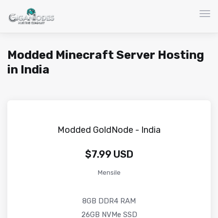
Atti
Modded Minecraft Server Hosting
in India
Modded GoldNode - India
$7.99 USD
Mensile
8GB DDR4 RAM
26GB NVMe SSD