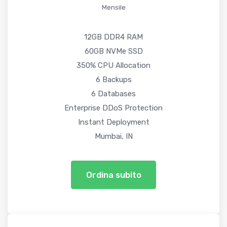
Mensile
12GB DDR4 RAM
60GB NVMe SSD
350% CPU Allocation
6 Backups
6 Databases
Enterprise DDoS Protection
Instant Deployment
Mumbai, IN
Ordina subito